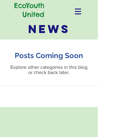
EcoYouth
United
NEWS
Posts Coming Soon
Explore other categories in this blog
or check back later.