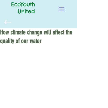
EcoYouth
United
How climate change will affect the
quality of our water
Last year, slimy green and foul-smelling 
algae took over Florida’s beaches, 
releasing toxins that killed fish and 
shellfish and sickened people. The 
algal bloom prompted the Florida 
governor to declare a state of 
emergency and likely caused 
widespread economic damage. If 
climate change goes unchecked, we 
could see more of these algal blooms 
along our coasts and in lakes, 