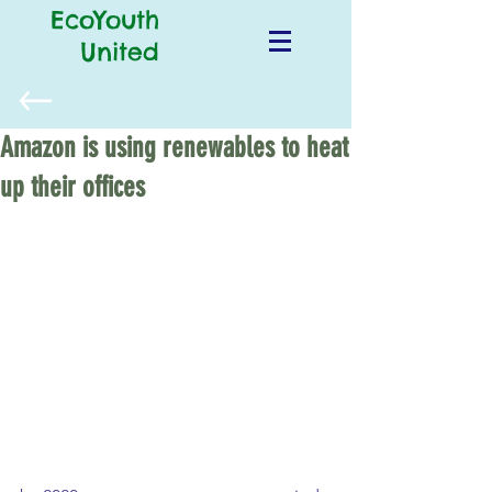
EcoYouth
United
Amazon is using renewables to heat
up their offices
Amazon has been committed to 
reducing their carbon footprint. 50 
rooftop solar systems will be installed 
on the corporation’s fulfilment centers 