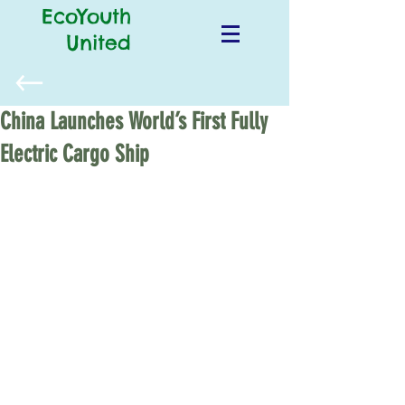
EcoYouth
United
China Launches World’s First Fully
Electric Cargo Ship
Thousands of cargo ships zigzag 
across the oceans every year and, sadly, 
emit a significant amount of pollution 