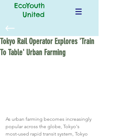
EcoYouth
United
Tokyo Rail Operator Explores 'Train
To Table' Urban Farming
As urban farming becomes increasingly 
popular across the globe, Tokyo's 
most-used rapid transit system, Tokyo 