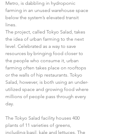
Metro, is dabbling in hydroponic 
farming in an unused warehouse space 
below the system’s elevated transit 
lines. 
The project, called Tokyo Salad, takes 
the idea of urban farming to the next 
level. Celebrated as a way to save 
resources by bringing food closer to 
the people who consume it, urban 
farming often takes place on rooftops 
or the walls of hip restaurants. Tokyo 
Salad, however, is both using an under-
utilized space and growing food where 
millions of people pass through every 
day. 
The Tokyo Salad facility houses 400 
plants of 11 varieties of greens, 
including basil, kale and lettuces. The 