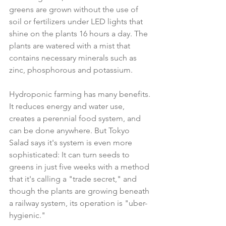
greens are grown without the use of 
soil or fertilizers under LED lights that 
shine on the plants 16 hours a day. The 
plants are watered with a mist that 
contains necessary minerals such as 
zinc, phosphorous and potassium.
Hydroponic farming has many benefits. 
It reduces energy and water use, 
creates a perennial food system, and 
can be done anywhere. But Tokyo 
Salad says it's system is even more 
sophisticated: It can turn seeds to 
greens in just five weeks with a method 
that it's calling a "trade secret," and 
though the plants are growing beneath 
a railway system, its operation is "uber-
hygienic."