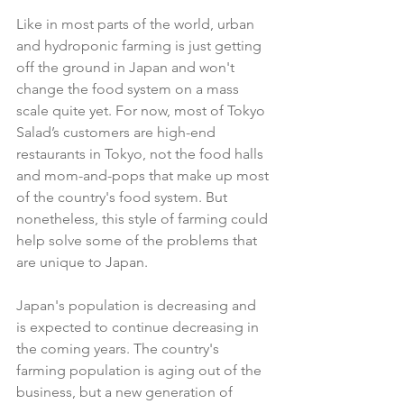
Like in most parts of the world, urban 
and hydroponic farming is just getting 
off the ground in Japan and won't 
change the food system on a mass 
scale quite yet. For now, most of Tokyo 
Salad’s customers are high-end 
restaurants in Tokyo, not the food halls 
and mom-and-pops that make up most 
of the country's food system. But 
nonetheless, this style of farming could 
help solve some of the problems that 
are unique to Japan.
Japan's population is decreasing and 
is expected to continue decreasing in 
the coming years. The country's 
farming population is aging out of the 
business, but a new generation of 