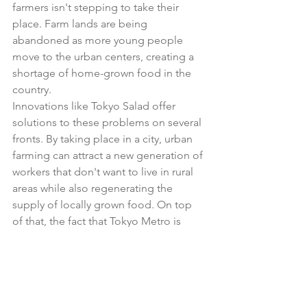
farmers isn't stepping to take their 
place. Farm lands are being 
abandoned as more young people 
move to the urban centers, creating a 
shortage of home-grown food in the 
country. 
Innovations like Tokyo Salad offer 
solutions to these problems on several 
fronts. By taking place in a city, urban 
farming can attract a new generation of 
workers that don't want to live in rural 
areas while also regenerating the 
supply of locally grown food. On top 
of that, the fact that Tokyo Metro is 
taking this on shows an innovation for a 
business that is based on high 
populations—with the popultion 
dropping, metro ridership will drop, 
forcing railway operators to consider 