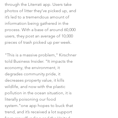
through the Literrati app. Users take 
photos of litter they’ve picked up, and 
it’s led to a tremendous amount of 
information being gathered in the 
process. With a base of around 60,000 
users, they post an average of 10,000 
pieces of trash picked up per week.
"This is a massive problem," Kirschner 
told Business Insider. "It impacts the 
economy, the environment, it 
degrades community pride, it 
decreases property value, it kills 
wildlife, and now with the plastic 
pollution in the ocean situation, it is 
literally poisoning our food 
system."one app hopes to buck that 
trend, and it’s received a lot support 