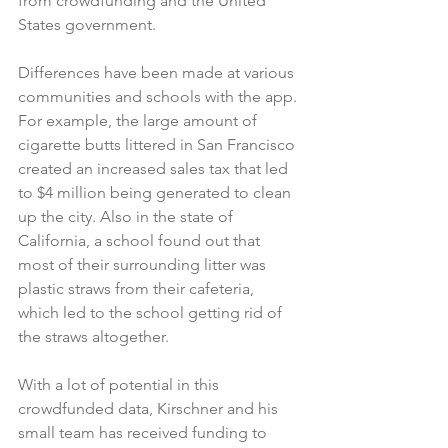
from crowdfunding and the United 
States government.
Differences have been made at various 
communities and schools with the app. 
For example, the large amount of 
cigarette butts littered in San Francisco 
created an increased sales tax that led 
to $4 million being generated to clean 
up the city. Also in the state of 
California, a school found out that 
most of their surrounding litter was 
plastic straws from their cafeteria, 
which led to the school getting rid of 
the straws altogether.
With a lot of potential in this 
crowdfunded data, Kirschner and his 
small team has received funding to 