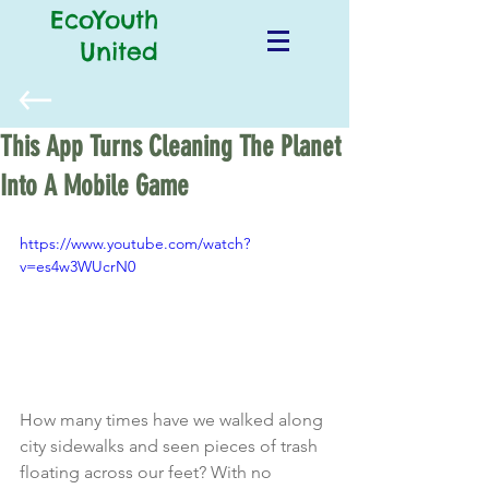
EcoYouth
United
This App Turns Cleaning The Planet
Into A Mobile Game
https://www.youtube.com/watch?
v=es4w3WUcrN0
How many times have we walked along 
city sidewalks and seen pieces of trash 
floating across our feet? With no 