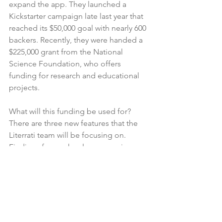
expand the app. They launched a 
Kickstarter campaign late last year that 
reached its $50,000 goal with nearly 600 
backers. Recently, they were handed a 
$225,000 grant from the National 
Science Foundation, who offers 
funding for research and educational 
projects.
What will this funding be used for? 
There are three new features that the 
Literrati team will be focusing on. 
Findings from schools, companies, 
and others will have more 
collaboration to make a better 
community overall. In the same vein, 
there will be maps to pinpoint various 
levels of litter down to the specific 
neighborhood. Finally, there will be 