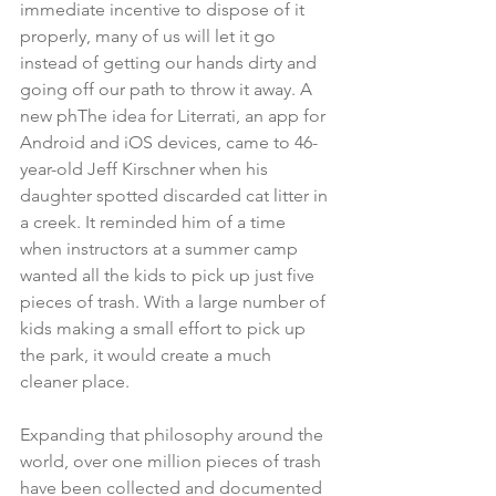
immediate incentive to dispose of it 
properly, many of us will let it go 
instead of getting our hands dirty and 
going off our path to throw it away. A 
new phThe idea for Literrati, an app for 
Android and iOS devices, came to 46-
year-old Jeff Kirschner when his 
daughter spotted discarded cat litter in 
a creek. It reminded him of a time 
when instructors at a summer camp 
wanted all the kids to pick up just five 
pieces of trash. With a large number of 
kids making a small effort to pick up 
the park, it would create a much 
cleaner place.
Expanding that philosophy around the 
world, over one million pieces of trash 
have been collected and documented 