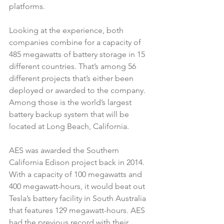
platforms.
Looking at the experience, both 
companies combine for a capacity of 
485 megawatts of battery storage in 15 
different countries. That’s among 56 
different projects that’s either been 
deployed or awarded to the company. 
Among those is the world’s largest 
battery backup system that will be 
located at Long Beach, California.
AES was awarded the Southern 
California Edison project back in 2014. 
With a capacity of 100 megawatts and 
400 megawatt-hours, it would beat out 
Tesla’s battery facility in South Australia 
that features 129 megawatt-hours. AES 
had the previous record with their 