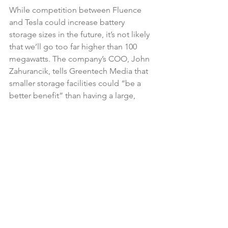
While competition between Fluence 
and Tesla could increase battery 
storage sizes in the future, it’s not likely 
that we’ll go too far higher than 100 
megawatts. The company’s COO, John 
Zahurancik, tells Greentech Media that 
smaller storage facilities could “be a 
better benefit” than having a large, 
centralized system.
An enormous benefit from the 
collaboration will be the reduction of 
financing on these projects. AES 
Energy Storage had to reach out to 
different lenders for each project, 
which takes a lot of time to approve. 
Fluence will instead be working with 
Siemens’ financial services unit. They 