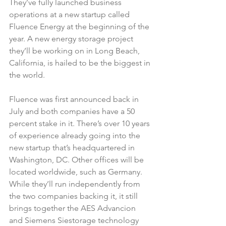
They’ve fully launched business 
operations at a new startup called 
Fluence Energy at the beginning of the 
year. A new energy storage project 
they’ll be working on in Long Beach, 
California, is hailed to be the biggest in 
the world.
Fluence was first announced back in 
July and both companies have a 50 
percent stake in it. There’s over 10 years 
of experience already going into the 
new startup that’s headquartered in 
Washington, DC. Other offices will be 
located worldwide, such as Germany. 
While they’ll run independently from 
the two companies backing it, it still 
brings together the AES Advancion 
and Siemens Siestorage technology 