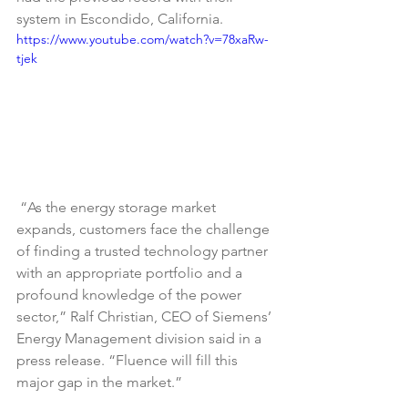
system in Escondido, California.
https://www.youtube.com/watch?v=78xaRw-
tjek
“As the energy storage market 
expands, customers face the challenge 
of finding a trusted technology partner 
with an appropriate portfolio and a 
profound knowledge of the power 
sector,” Ralf Christian, CEO of Siemens’ 
Energy Management division said in a 
press release. “Fluence will fill this 
major gap in the market.”