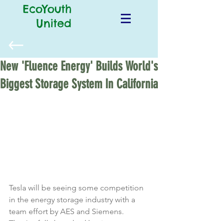
EcoYouth
United
New 'Fluence Energy' Builds World's
Biggest Storage System In California
Tesla will be seeing some competition 
in the energy storage industry with a 
team effort by AES and Siemens. 