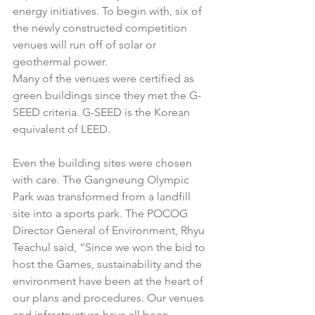
energy initiatives. To begin with, six of 
the newly constructed competition 
venues will run off of solar or 
geothermal power. 
Many of the venues were certified as 
green buildings since they met the G-
SEED criteria. G-SEED is the Korean 
equivalent of LEED. 
Even the building sites were chosen 
with care. The Gangneung Olympic 
Park was transformed from a landfill 
site into a sports park. The POCOG 
Director General of Environment, Rhyu 
Teachul said, “Since we won the bid to 
host the Games, sustainability and the 
environment have been at the heart of 
our plans and procedures. Our venues 
and infrastructure have all been 