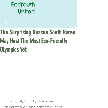
EcoYouth
United
The Surprising Reason South Korea
May Host The Most Eco-Friendly
Olympics Yet
In the past, the Olympics have 
generated a significant amount of 