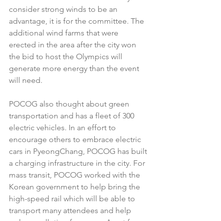
consider strong winds to be an 
advantage, it is for the committee. The 
additional wind farms that were 
erected in the area after the city won 
the bid to host the Olympics will 
generate more energy than the event 
will need. 
POCOG also thought about green 
transportation and has a fleet of 300 
electric vehicles. In an effort to 
encourage others to embrace electric 
cars in PyeongChang, POCOG has built 
a charging infrastructure in the city. For 
mass transit, POCOG worked with the 
Korean government to help bring the 
high-speed rail which will be able to 
transport many attendees and help 