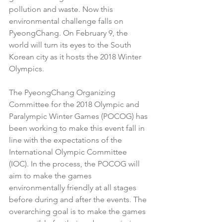
pollution and waste. Now this 
environmental challenge falls on 
PyeongChang. On February 9, the 
world will turn its eyes to the South 
Korean city as it hosts the 2018 Winter 
Olympics. 
The PyeongChang Organizing 
Committee for the 2018 Olympic and 
Paralympic Winter Games (POCOG) has 
been working to make this event fall in 
line with the expectations of the 
International Olympic Committee 
(IOC). In the process, the POCOG will 
aim to make the games 
environmentally friendly at all stages 
before during and after the events. The 
overarching goal is to make the games 