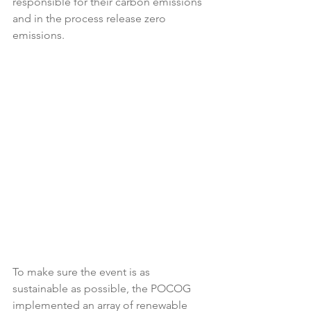
responsible for their carbon emissions 
and in the process release zero 
emissions. 
To make sure the event is as 
sustainable as possible, the POCOG 
implemented an array of renewable 