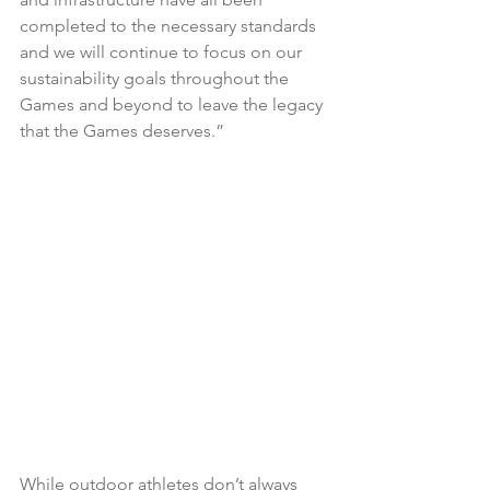
completed to the necessary standards 
and we will continue to focus on our 
sustainability goals throughout the 
Games and beyond to leave the legacy 
that the Games deserves.” 
While outdoor athletes don’t always 