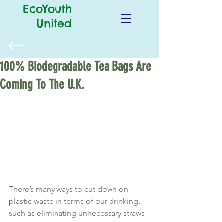
EcoYouth
United
100% Biodegradable Tea Bags Are
Coming To The U.K.
There’s many ways to cut down on 
plastic waste in terms of our drinking, 
such as eliminating unnecessary straws 