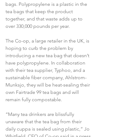
bags. Polypropylene is a plastic in the 
tea bags that keep the product 
together, and that waste adds up to 
over 330,000 pounds per year.
The Co-op, a large retailer in the UK, is 
hoping to curb the problem by 
introducing a new tea bag that doesn’t 
have polypropylene. In collaboration 
with their tea supplier, Typhoo, and a 
sustainable fiber company, Ahlstrom-
Munksjo, they will be heat-sealing their 
own Fairtrade 99 tea bags and will 
remain fully compostable.
“Many tea drinkers are blissfully 
unaware that the tea bag from their 
daily cuppa is sealed using plastic,” Jo 
Whitfield, CEO of Co-op said in a press 