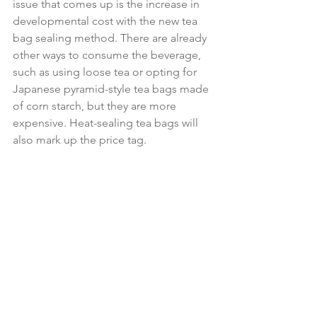
issue that comes up is the increase in 
developmental cost with the new tea 
bag sealing method. There are already 
other ways to consume the beverage, 
such as using loose tea or opting for 
Japanese pyramid-style tea bags made 
of corn starch, but they are more 
expensive. Heat-sealing tea bags will 
also mark up the price tag.
The UK Tea and Infusions Association 
warns that “raw material cost and 
upgrades to machinery would increase 
the cost of a bag by about eight times” 
the current amount. That’s a significant 
increase that would keep a lot of 
consumers away from purchasing the 
new tea bags. It would harm the 
industry and poorer countries that rely 