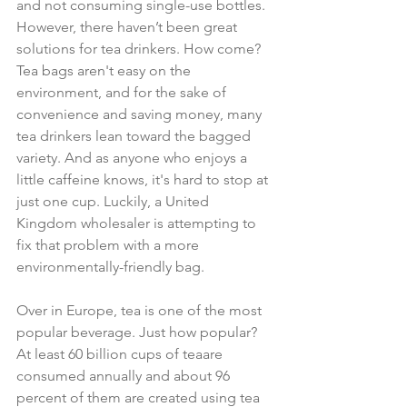
and not consuming single-use bottles. 
However, there haven’t been great 
solutions for tea drinkers. How come? 
Tea bags aren't easy on the 
environment, and for the sake of 
convenience and saving money, many 
tea drinkers lean toward the bagged 
variety. And as anyone who enjoys a 
little caffeine knows, it's hard to stop at 
just one cup. Luckily, a United 
Kingdom wholesaler is attempting to 
fix that problem with a more 
environmentally-friendly bag.
Over in Europe, tea is one of the most 
popular beverage. Just how popular? 
At least 60 billion cups of teaare 
consumed annually and about 96 
percent of them are created using tea 