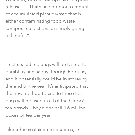
release. “...That’s an enormous amount 
of accumulated plastic waste that is 
either contaminating food waste 
compost collections or simply going 
to landfill.”
Heat-sealed tea bags will be tested for 
durability and safety through February 
and it potentially could be in stores by 
the end of the year. It’s anticipated that 
the new method to create these tea 
bags will be used in all of the Co-op’s 
tea brands. They alone sell 4.6 million 
boxes of tea per year.
Like other sustainable solutions, an 