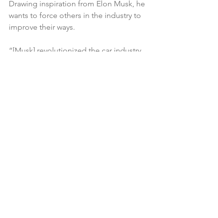
Drawing inspiration from Elon Musk, he 
wants to force others in the industry to 
improve their ways.
“[Musk] revolutionized the car industry 
in a way that no one before him could 
do,” Smith told Business Insider. 
“That's kind of what I want to do. I want 
to step into this water-bottle industry 
and revolutionize it in a way, because 
I'm thinking in a way that no one else is 
thinking."
There’s plenty of benefits that Smith 
brings to the JUST brand with his star 
power. Other product ideas he has in 
mind are device accessories and 
building material that’s completely 
sustainable. Both him and Fitzgerald 