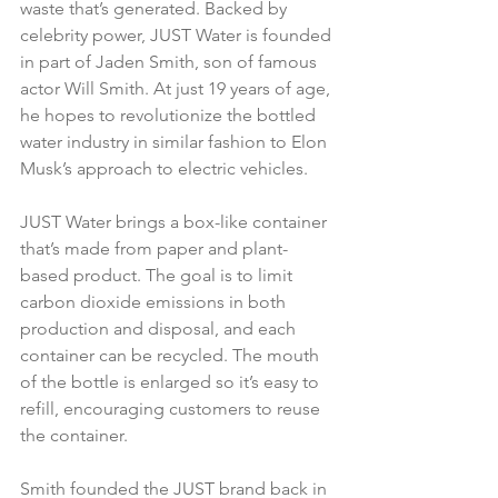
waste that’s generated. Backed by 
celebrity power, JUST Water is founded 
in part of Jaden Smith, son of famous 
actor Will Smith. At just 19 years of age, 
he hopes to revolutionize the bottled 
water industry in similar fashion to Elon 
Musk’s approach to electric vehicles.
JUST Water brings a box-like container 
that’s made from paper and plant-
based product. The goal is to limit 
carbon dioxide emissions in both 
production and disposal, and each 
container can be recycled. The mouth 
of the bottle is enlarged so it’s easy to 
refill, encouraging customers to reuse 
the container.
Smith founded the JUST brand back in 