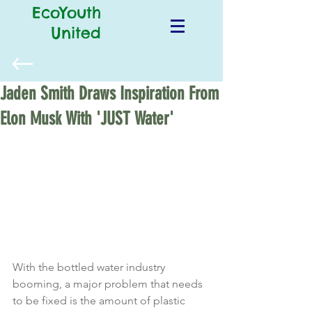
EcoYouth
United
Jaden Smith Draws Inspiration From
Elon Musk With 'JUST Water'
With the bottled water industry 
booming, a major problem that needs 
to be fixed is the amount of plastic 