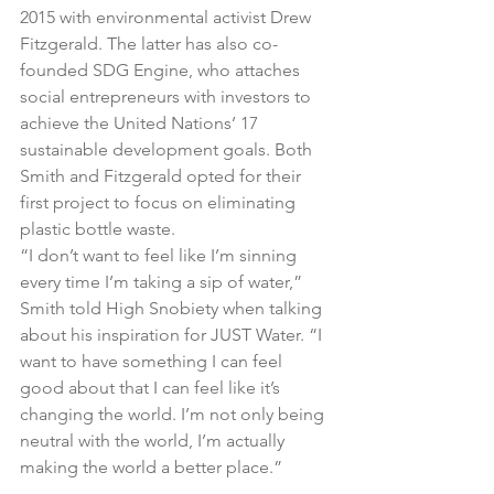
2015 with environmental activist Drew 
Fitzgerald. The latter has also co-
founded SDG Engine, who attaches 
social entrepreneurs with investors to 
achieve the United Nations’ 17 
sustainable development goals. Both 
Smith and Fitzgerald opted for their 
first project to focus on eliminating 
plastic bottle waste.
“I don’t want to feel like I’m sinning 
every time I’m taking a sip of water,” 
Smith told High Snobiety when talking 
about his inspiration for JUST Water. “I 
want to have something I can feel 
good about that I can feel like it’s 
changing the world. I’m not only being 
neutral with the world, I’m actually 
making the world a better place.”