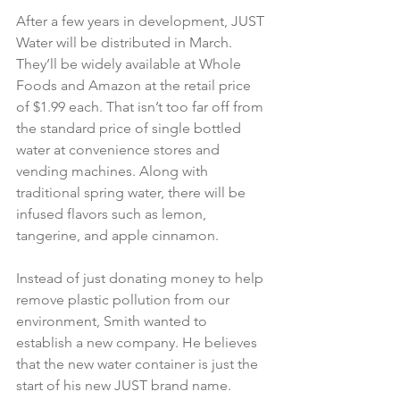
After a few years in development, JUST 
Water will be distributed in March. 
They’ll be widely available at Whole 
Foods and Amazon at the retail price 
of $1.99 each. That isn’t too far off from 
the standard price of single bottled 
water at convenience stores and 
vending machines. Along with 
traditional spring water, there will be 
infused flavors such as lemon, 
tangerine, and apple cinnamon.
Instead of just donating money to help 
remove plastic pollution from our 
environment, Smith wanted to 
establish a new company. He believes 
that the new water container is just the 
start of his new JUST brand name. 