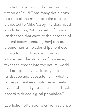
Eco-fiction, also called environmental 
fiction or “cli-fi,” has many definitions, 
but one of the most popular ones is 
attributed to Mike Vasey. He described 
eco fiction as, “stories set in fictional 
landscapes that capture the essence of 
natural ecosystems… [They] can build 
around human relationships to these 
ecosystems or leave out humans 
altogether. The story itself, however, 
takes the reader into the natural world 
and brings it alive…. Ideally, the 
landscape and ecosystems — whether 
fantasy or real — should be as ‘realistic’ 
as possible and plot constraints should 
accord with ecological principles.”
Eco fiction often borrows from science 