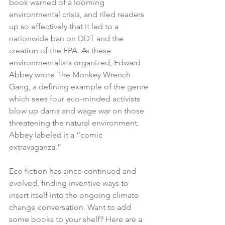
book warned of a looming 
environmental crisis, and riled readers 
up so effectively that it led to a 
nationwide ban on DDT and the 
creation of the EPA. As these 
environmentalists organized, Edward 
Abbey wrote The Monkey Wrench 
Gang, a defining example of the genre 
which sees four eco-minded activists 
blow up dams and wage war on those 
threatening the natural environment. 
Abbey labeled it a “comic 
extravaganza.”
Eco fiction has since continued and 
evolved, finding inventive ways to 
insert itself into the ongoing climate 
change conversation. Want to add 
some books to your shelf? Here are a 