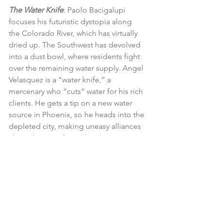
The Water Knife
: Paolo Bacigalupi 
focuses his futuristic dystopia along 
the Colorado River, which has virtually 
dried up. The Southwest has devolved 
into a dust bowl, where residents fight 
over the remaining water supply. Angel 
Velasquez is a “water knife,” a 
mercenary who “cuts” water for his rich 
clients. He gets a tip on a new water 
source in Phoenix, so he heads into the 
depleted city, making uneasy alliances 
along the way. If you like The Water 
Knife, go back and read Bacigalupi’s 
debut novel The Windup Girl, another 
work of eco fiction.
Flight Behavior
: Barbara Kingsolver’s 
book takes place in a rural community 