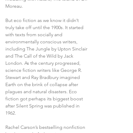
Moreau.
But eco fiction as we know it didn’t 
truly take off until the 1900s. It started 
with texts from socially and 
environmentally conscious writers, 
including The Jungle by Upton Sinclair 
and The Call of the Wild by Jack 
London. As the century progressed, 
science fiction writers like George R. 
Stewart and Ray Bradbury imagined 
Earth on the brink of collapse after 
plagues and natural disasters. Eco 
fiction got perhaps its biggest boost 
after Silent Spring was published in 
1962. 
Rachel Carson’s bestselling nonfiction 