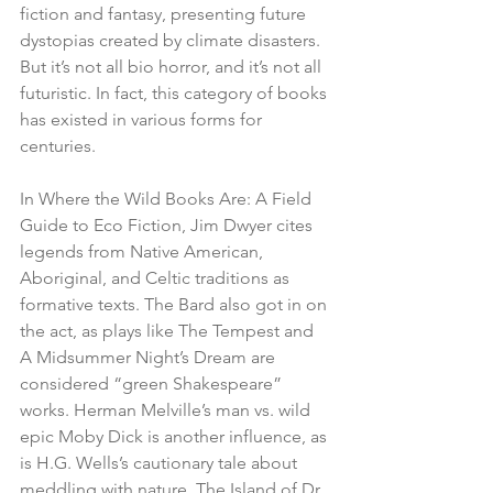
fiction and fantasy, presenting future 
dystopias created by climate disasters. 
But it’s not all bio horror, and it’s not all 
futuristic. In fact, this category of books 
has existed in various forms for 
centuries. 
In Where the Wild Books Are: A Field 
Guide to Eco Fiction, Jim Dwyer cites 
legends from Native American, 
Aboriginal, and Celtic traditions as 
formative texts. The Bard also got in on 
the act, as plays like The Tempest and 
A Midsummer Night’s Dream are 
considered “green Shakespeare” 
works. Herman Melville’s man vs. wild 
epic Moby Dick is another influence, as 
is H.G. Wells’s cautionary tale about 
meddling with nature, The Island of Dr. 