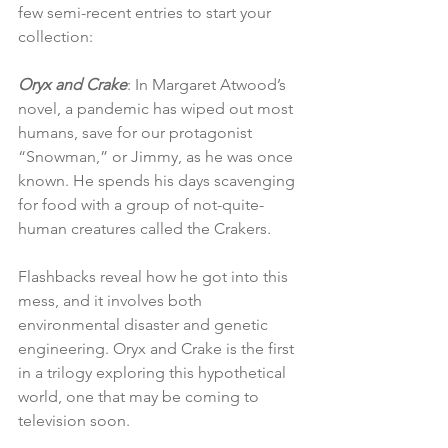
few semi-recent entries to start your 
collection:
Oryx and Crake
: In Margaret Atwood’s 
novel, a pandemic has wiped out most 
humans, save for our protagonist 
“Snowman,” or Jimmy, as he was once 
known. He spends his days scavenging 
for food with a group of not-quite-
human creatures called the Crakers. 
Flashbacks reveal how he got into this 
mess, and it involves both 
environmental disaster and genetic 
engineering. Oryx and Crake is the first 
in a trilogy exploring this hypothetical 
world, one that may be coming to 
television soon.