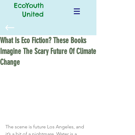
EcoYouth
United
What Is Eco Fiction? These Books
Imagine The Scary Future Of Climate
Change
The scene is future Los Angeles, and 
it’s a bit of a nightmare. Water is a 