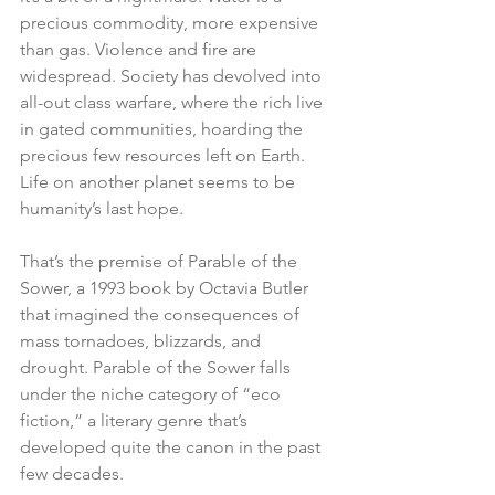
precious commodity, more expensive 
than gas. Violence and fire are 
widespread. Society has devolved into 
all-out class warfare, where the rich live 
in gated communities, hoarding the 
precious few resources left on Earth. 
Life on another planet seems to be 
humanity’s last hope.
That’s the premise of Parable of the 
Sower, a 1993 book by Octavia Butler 
that imagined the consequences of 
mass tornadoes, blizzards, and 
drought. Parable of the Sower falls 
under the niche category of “eco 
fiction,” a literary genre that’s 
developed quite the canon in the past 
few decades.